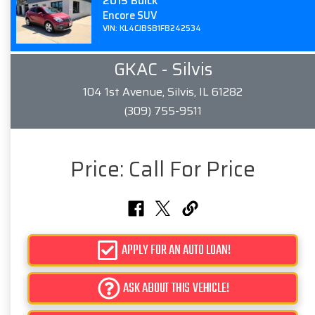
2015 Buick
Encore SUV
VIN: KL4CJBSB1FB242534
GKAC - Silvis
104 1st Avenue, Silvis, IL 61282
(309) 755-9511
Price:
Call For Price
APPLY FOR AN AUTO LOAN!
ASK ABOUT THIS VEHICLE!