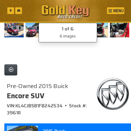
MENU
1
of 6
6 images
Pre-Owned 2015 Buick
Encore SUV
VIN:KL4CJBSB1FB242534 • Stock #:
3961R