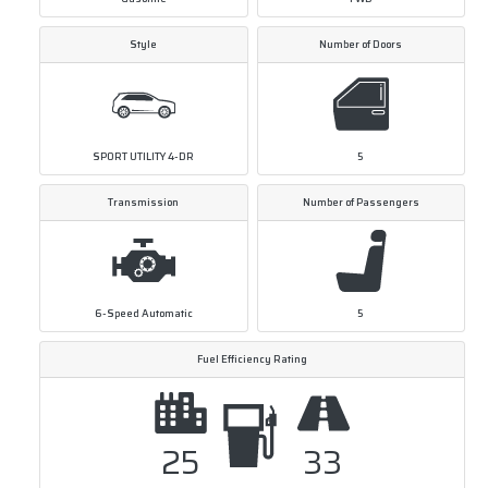
Style
Number of Doors
SPORT UTILITY 4-DR
5
Transmission
Number of Passengers
6-Speed Automatic
5
Fuel Efficiency Rating
25
33