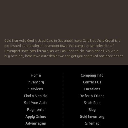
FRI:
9:00AM - 7:00PM
SAT:
9:00AM - 4:00PM
SUN:
Closed
Gold Key Auto Credit: Used Cars in Davenport Iowa Gold Key Auto Credit is a
pre-owned auto dealer in Davenport Iowa. We carry a great selection of
Davenport used cars for sale, as well as used trucks, vans and SUVs. As a
buy here pay here Iowa auto dealer we can get you approved and back on the
road today. Call today or apply online now for quick and easy Illinois auto
financing. At Gold Key Auto Credit, we feel that we have the best used Cars,
Trucks, SUVs and Vans in Davenport IA. If you are looking for a slightly used
Home
Company Info
or pre-owned vehicle you have come to the right place. Here at Gold Key Auto
Credit in Davenport IA, we offer “Buy Here Pay Here” auto financing to
Inventory
Contact Us
consumers in Davenport IA with bruised credit, damaged credit or just plain
Services
Locations
bad credit. Traditionally the type of inventory that most BHPH dealers stock
Find A Vehicle
Refer A Friend
is late model and have high mileage, but here at Gold Key Auto Credit we
make sure to stock the best used cars in all of Davenport IA. Do you have Bad
Sell Your Auto
Staff Bios
Credit? If so that’s ok! Have you ever been divorced or had a repossession,
Payments
Blog
again that’s ok because here at Gold Key Auto Credit we offer Buy Here Pay
Apply Online
Sold Inventory
Here auto financing to all residents in Davenport IA. Here at Gold Key Auto
Credit we understand your situation and are willing to help you get into the
Advantages
Sitemap
Car, Truck, SUV or Van of your dreams today! If you need an auto loan in