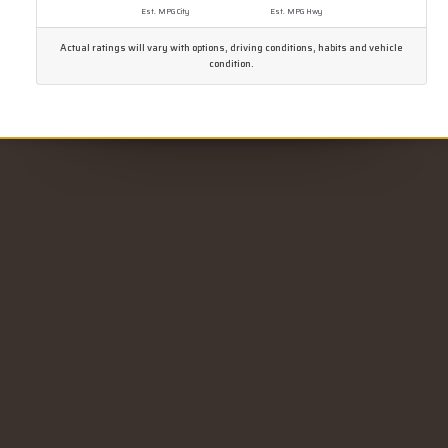
Est. MPG City
Est. MPG Hwy
Actual ratings will vary with options, driving conditions, habits and vehicle
condition.
CONTACT US