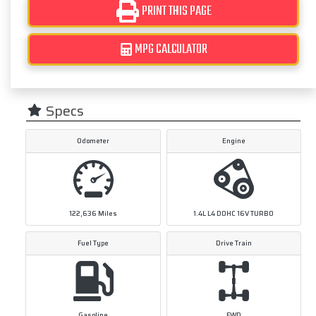
PRINT THIS PAGE
MPG CALCULATOR
Specs
Odometer
Engine
122,636
Miles
1.4L L4 DOHC 16V TURBO
Fuel Type
Drive Train
Gasoline
FWD