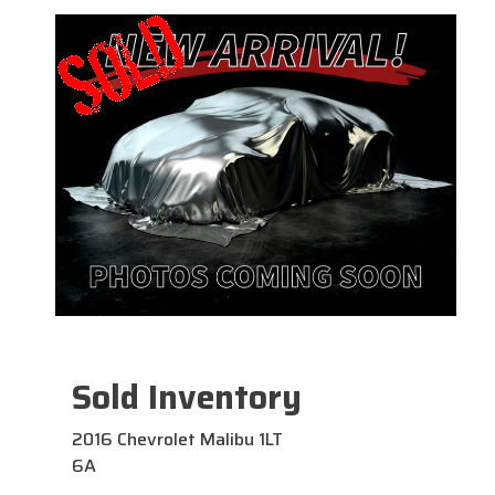
Sold Inventory
2016 Chevrolet Malibu 1LT
6A