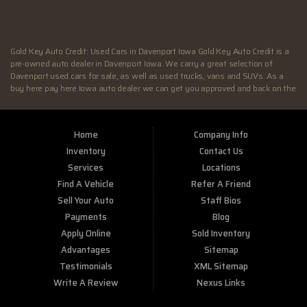
SUN:
Closed
Gold Key Auto Credit: Used Cars in Davenport Iowa Gold Key Auto Credit is a
pre-owned auto dealer in Davenport Iowa. We carry a great selection of
Davenport used cars for sale, as well as used trucks, vans and SUVs. As a
buy here pay here Iowa auto dealer we can get you approved and back on the
road today. Call today or apply online now for quick and easy Illinois auto
financing. At Gold Key Auto Credit, we feel that we have the best used Cars,
Trucks, SUVs and Vans in Davenport IA. If you are looking for a slightly used
Home
Company Info
or pre-owned vehicle you have come to the right place. Here at Gold Key Auto
Credit in Davenport IA, we offer “Buy Here Pay Here” auto financing to
Inventory
Contact Us
consumers in Davenport IA with bruised credit, damaged credit or just plain
Services
Locations
bad credit. Traditionally the type of inventory that most BHPH dealers stock
Find A Vehicle
Refer A Friend
is late model and have high mileage, but here at Gold Key Auto Credit we
make sure to stock the best used cars in all of Davenport IA. Do you have Bad
Sell Your Auto
Staff Bios
Credit? If so that’s ok! Have you ever been divorced or had a repossession,
Payments
Blog
again that’s ok because here at Gold Key Auto Credit we offer Buy Here Pay
Apply Online
Sold Inventory
Here auto financing to all residents in Davenport IA. Here at Gold Key Auto
Credit we understand your situation and are willing to help you get into the
Advantages
Sitemap
Car, Truck, SUV or Van of your dreams today! If you need an auto loan in
Testimonials
XML Sitemap
Davenport IA then you have found the right place, wither your one of our
Write A Review
Nexus Links
many repeat customers or you’re a first time car buyer in Davenport IA with
bad/baby credit or have things on your credit report that are holding you back