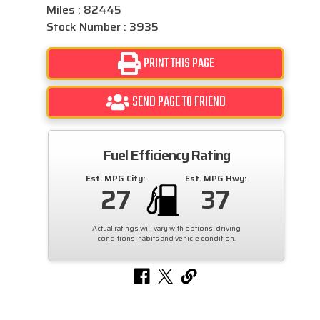
Miles : 82445
Stock Number : 3935
PRINT THIS PAGE
SEND PAGE TO FRIEND
Fuel Efficiency Rating
Est. MPG City:
Est. MPG Hwy:
27
37
Actual ratings will vary with options, driving
conditions, habits and vehicle condition.