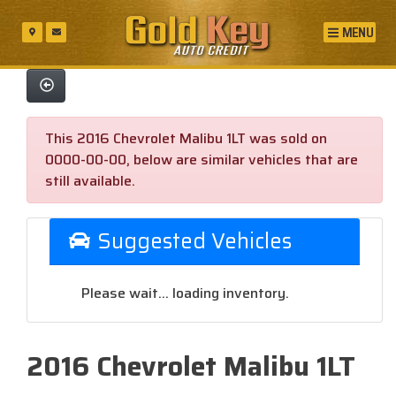
MENU
This 2016 Chevrolet Malibu 1LT was sold on
0000-00-00, below are similar vehicles that are
still available.
Suggested Vehicles
Please wait... loading inventory.
2016 Chevrolet Malibu 1LT