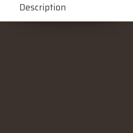
Description
CONTACT US
Gold Key Auto Credit - Silvis, IL