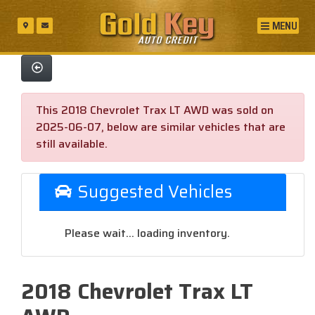
MENU
This 2018 Chevrolet Trax LT AWD was sold on
2025-06-07, below are similar vehicles that are
still available.
Suggested Vehicles
Please wait... loading inventory.
2018 Chevrolet Trax LT