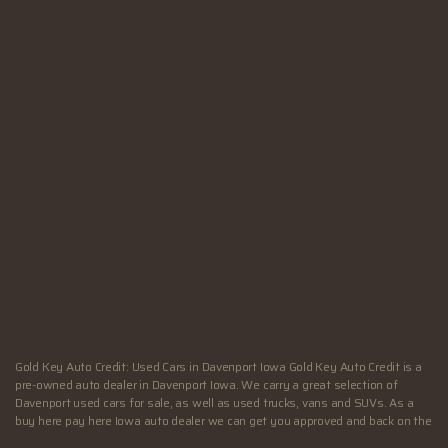
SUN:
Closed
Hours - Davenport, IA
MON:
9:00AM - 6:00PM
TUE:
9:00AM - 6:00PM
WED:
9:00AM - 6:00PM
THU:
9:00AM - 7:00PM
FRI:
9:00AM - 7:00PM
SAT:
9:00AM - 4:00PM
SUN:
Closed
Gold Key Auto Credit: Used Cars in Davenport Iowa Gold Key Auto Credit is a
pre-owned auto dealer in Davenport Iowa. We carry a great selection of
Davenport used cars for sale, as well as used trucks, vans and SUVs. As a
buy here pay here Iowa auto dealer we can get you approved and back on the
road today. Call today or apply online now for quick and easy Illinois auto