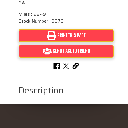
6A
Miles : 99491
Stock Number : 3976
PRINT THIS PAGE
SEND PAGE TO FRIEND
Description