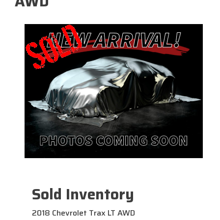
AWD
Sold Inventory
2018 Chevrolet Trax LT AWD