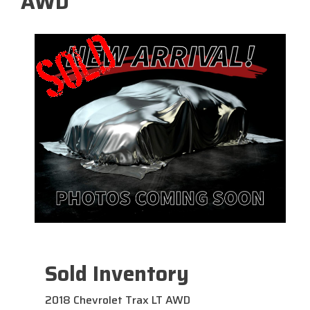
AWD
Sold Inventory
2018 Chevrolet Trax LT AWD