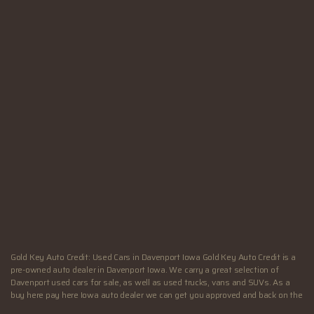
SUN:
Closed
Hours - Davenport, IA
MON:
9:00AM - 6:00PM
TUE:
9:00AM - 6:00PM
WED:
9:00AM - 6:00PM
THU:
9:00AM - 7:00PM
FRI:
9:00AM - 7:00PM
SAT:
9:00AM - 4:00PM
SUN:
Closed
Gold Key Auto Credit: Used Cars in Davenport Iowa Gold Key Auto Credit is a
pre-owned auto dealer in Davenport Iowa. We carry a great selection of
Davenport used cars for sale, as well as used trucks, vans and SUVs. As a
buy here pay here Iowa auto dealer we can get you approved and back on the
road today. Call today or apply online now for quick and easy Illinois auto