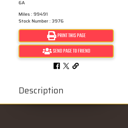
6A
Miles : 99491
Stock Number : 3976
PRINT THIS PAGE
SEND PAGE TO FRIEND
Description