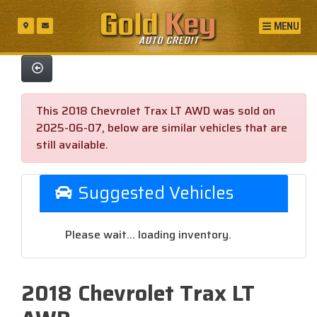
MENU
This 2018 Chevrolet Trax LT AWD was sold on
2025-06-07, below are similar vehicles that are
still available.
Suggested Vehicles
Please wait... loading inventory.
2018 Chevrolet Trax LT