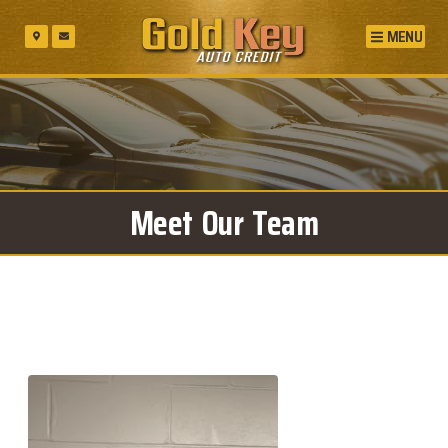
MENU
Meet Our Team