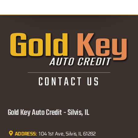
CONTACT US
Gold Key Auto Credit - Silvis, IL
ADDRESS:
104 1st Ave., Silvis, IL 61282