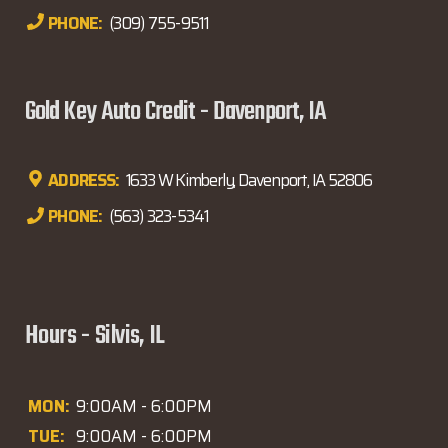
PHONE:
(309) 755-9511
Gold Key Auto Credit - Davenport, IA
ADDRESS:
1633 W Kimberly, Davenport, IA 52806
PHONE:
(563) 323-5341
Hours - Silvis, IL
MON:
9:00AM - 6:00PM
TUE:
9:00AM - 6:00PM