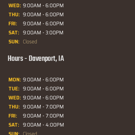
WED:
9:00AM - 6:00PM
THU:
9:00AM - 6:00PM
FRI:
9:00AM - 6:00PM
SAT:
9:00AM - 3:00PM
SUN:
Closed
Hours - Davenport, IA
MON:
9:00AM - 6:00PM
TUE:
9:00AM - 6:00PM
WED:
9:00AM - 6:00PM
THU:
9:00AM - 7:00PM
FRI:
9:00AM - 7:00PM
SAT:
9:00AM - 4:00PM
SUN:
Closed