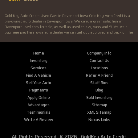
Gold Key Auto Credit: Used Cars in Davenport Iowa Gold Key Auto Credit is a
pre-owned auto dealer in Davenport Iowa. We carry a great selection of
Davenport used cars for sale, as well as used trucks, vans and SUVs. As a
buy here pay here Iowa auto dealer we can get you approved and back on the
road today. Call today or apply online now for quick and easy Illinois auto
financing. At Gold Key Auto Credit, we feel that we have the best used Cars,
Trucks, SUVs and Vans in Davenport IA. If you are looking for a slightly used
Home
Company Info
or pre-owned vehicle you have come to the right place. Here at Gold Key Auto
Credit in Davenport IA, we offer “Buy Here Pay Here” auto financing to
Inventory
Contact Us
consumers in Davenport IA with bruised credit, damaged credit or just plain
Services
Locations
bad credit. Traditionally the type of inventory that most BHPH dealers stock
Find A Vehicle
Refer A Friend
is late model and have high mileage, but here at Gold Key Auto Credit we
make sure to stock the best used cars in all of Davenport IA. Do you have Bad
Sell Your Auto
Staff Bios
Credit? If so that’s ok! Have you ever been divorced or had a repossession,
Payments
Blog
again that’s ok because here at Gold Key Auto Credit we offer Buy Here Pay
Apply Online
Sold Inventory
Here auto financing to all residents in Davenport IA. Here at Gold Key Auto
Credit we understand your situation and are willing to help you get into the
Advantages
Sitemap
Car, Truck, SUV or Van of your dreams today! If you need an auto loan in
Testimonials
XML Sitemap
Davenport IA then you have found the right place, wither your one of our
Write A Review
Nexus Links
many repeat customers or you’re a first time car buyer in Davenport IA with
bad/baby credit or have things on your credit report that are holding you back
from your automotive dreams then come down to see us at Gold Key Auto
All Rights Reserved · © 2026 ·
GoldKey Auto Credit
Credit, we will make sure to get you into the car that you deserve at the price