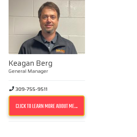
Keagan Berg
General Manager
309-755-9511
CLICK TO LEARN MORE ABOUT ME...