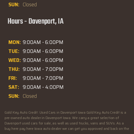
SUN:
Closed
Hours - Davenport, IA
MON:
9:00AM - 6:00PM
TUE:
9:00AM - 6:00PM
WED:
9:00AM - 6:00PM
THU:
9:00AM - 7:00PM
FRI:
9:00AM - 7:00PM
SAT:
9:00AM - 4:00PM
SUN:
Closed
Gold Key Auto Credit: Used Cars in Davenport Iowa Gold Key Auto Credit is a
pre-owned auto dealer in Davenport Iowa. We carry a great selection of
Davenport used cars for sale, as well as used trucks, vans and SUVs. As a
buy here pay here Iowa auto dealer we can get you approved and back on the
road today. Call today or apply online now for quick and easy Illinois auto