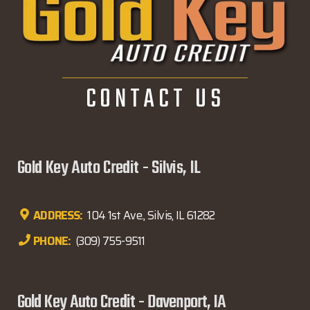
CONTACT US
Gold Key Auto Credit - Silvis, IL
ADDRESS:
104 1st Ave., Silvis, IL 61282
PHONE:
(309) 755-9511
Gold Key Auto Credit - Davenport, IA