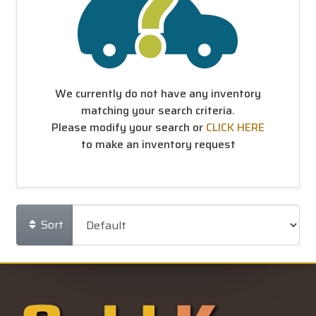
We currently do not have any inventory
matching your search criteria.
Please modify your search or
CLICK HERE
to make an inventory request
Sort