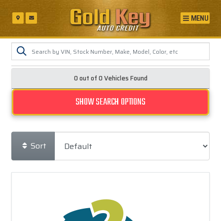
MENU
0 out of
0
Vehicles Found
SHOW SEARCH OPTIONS
Sort