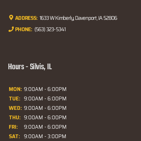
ADDRESS:
1633 W Kimberly, Davenport, IA 52806
PHONE:
(563) 323-5341
Hours - Silvis, IL
MON:
9:00AM - 6:00PM
TUE:
9:00AM - 6:00PM
WED:
9:00AM - 6:00PM
THU:
9:00AM - 6:00PM
FRI:
9:00AM - 6:00PM
SAT:
9:00AM - 3:00PM